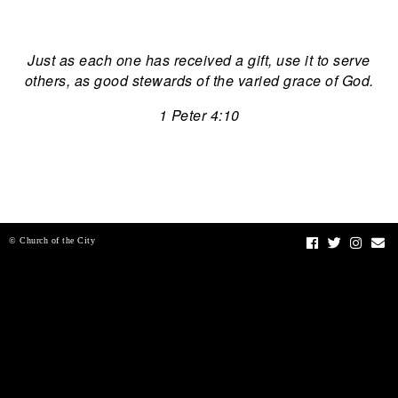
Just as each one has received a gift, use it to serve
others, as good stewards of the varied grace of God.
1 Peter 4:10
© Church of the City