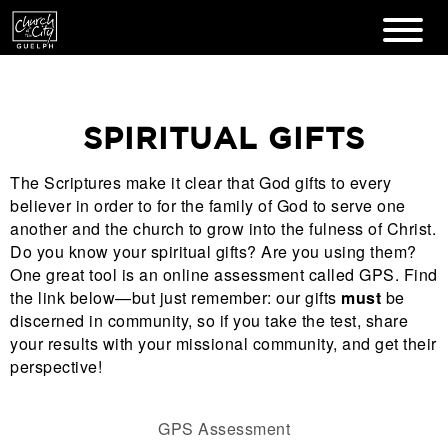
SPIRITUAL GIFTS
The Scriptures make it clear that God gifts to every
believer in order to for the family of God to serve one
another and the church to grow into the fulness of Christ.
Do you know your spiritual gifts? Are you using them?
One great tool is an online assessment called GPS. Find
the link below—but just remember: our gifts
must
be
discerned in community, so if you take the test, share
your results with your missional community, and get their
perspective!
GPS Assessment